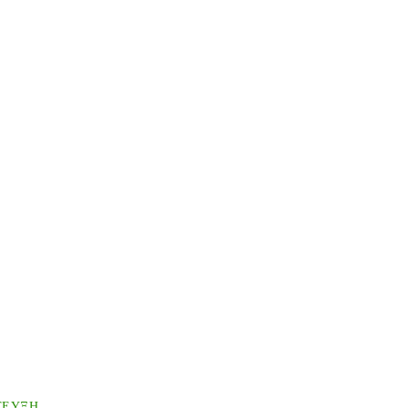
ΤΕΥΞΗ