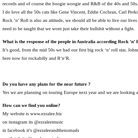
records and of course the boogie woogie and R&B of the 40s and 50s. Li
I do love all the 50s cats like Gene Vincent, Eddie Cochran, Carl Perki
Rock ‘n’ Roll is also an attitude, we should all be able to live our liv
need to be taught that we wont just take their bullshit without a fight.
What is the response of the people in Australia according Rock ‘n’ 
It’s good, from the mid 50s we had our first big rock ‘n’ roll star, Jo
here now for rockabilly and R’n’R.
Do you have any plans for the near future ?
Yes we are planning on touring Europe next year and we are looking a
How can we find you online?
My website is www.ezralee.biz
on instagram its @ezraleemusic
in facebook it’s @ezraleeandthenomads