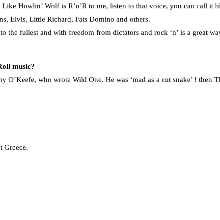
ke Howlin’ Wolf is R’n’R to me, listen to that voice, you can call it blu
ns, Elvis, Little Richard, Fats Domino and others.
es to the fullest and with freedom from dictators and rock ‘n’ is a great
Roll music?
hnny O’Keefe, who wrote Wild One. He was ‘mad as a cut snake’ ! then The
t Greece.