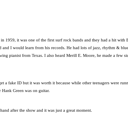
n 1959, it was one of the first surf rock bands and they had a hit with
and I would learn from his records. He had lots of jazz, rhythm & blue
swing pianist from Texas. I also heard Merill E. Moore, he made a few si
et a fake ID but it was worth it because while other teenagers were run
r Hank Green was on guitar.
 hand after the show and it was just a great moment.