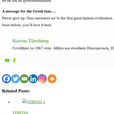
on tik tok its @ezraleeaustralia
A message for the Greek fans….
Never give up. Your ancestors we’re the first great human civilisation
been before, you’ll love it here.
Κώστας Τζανιδάκης
Γεννήθηκε το 1967 στην Αθήνα και σπούδασε Ηλεκτρονικός. Ε
Related Posts:
VERITAS