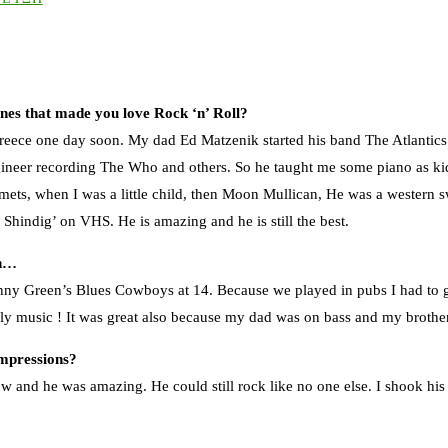
ones that made you love Rock ‘n’ Roll?
eece one day soon. My dad Ed Matzenik started his band The Atlantics i
neer recording The Who and others. So he taught me some piano as kid 
Comets, when I was a little child, then Moon Mullican, He was a western 
 Shindig’ on VHS. He is amazing and he is still the best.
in…
ohnny Green’s Blues Cowboys at 14. Because we played in pubs I had to g
lly music ! It was great also because my dad was on bass and my brothe
impressions?
w and he was amazing. He could still rock like no one else. I shook his