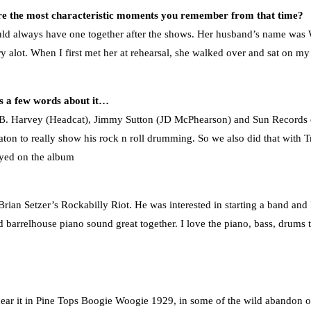
are the most characteristic moments you remember from that time?
ld always have one together after the shows. Her husband’s name was 
alot. When I first met her at rehearsal, she walked over and sat on my
us a few words about it…
y B. Harvey (Headcat), Jimmy Sutton (JD McPhearson) and Sun Records
ton to really show his rock n roll drumming. So we also did that with T
ayed on the album
Brian Setzer’s Rockabilly Riot. He was interested in starting a band and 
 barrelhouse piano sound great together. I love the piano, bass, drums t
hear it in Pine Tops Boogie Woogie 1929, in some of the wild abandon on 