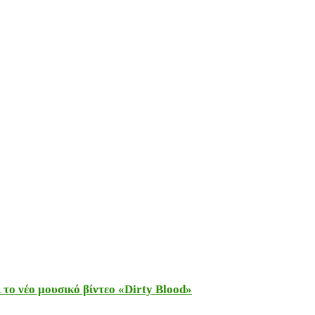
το νέο μουσικό βίντεο «Dirty Blood»