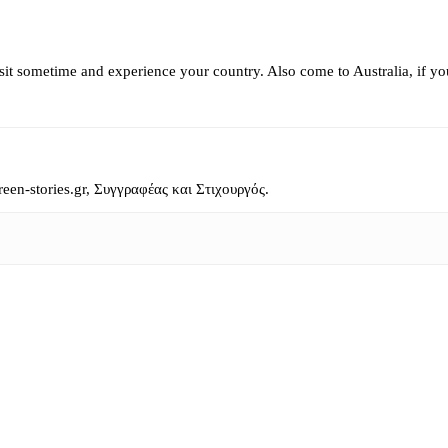
isit sometime and experience your country. Also come to Australia, if y
reen-stories.gr, Συγγραφέας και Στιχουργός.