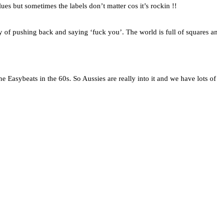
es but sometimes the labels don’t matter cos it’s rockin !!
 way of pushing back and saying ‘fuck you’. The world is full of squares a
 Easybeats in the 60s. So Aussies are really into it and we have lots of 