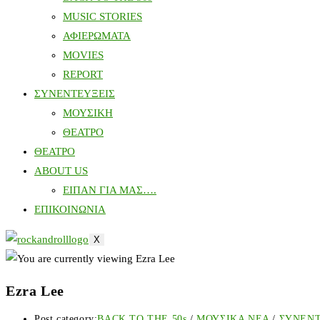
MUSIC STORIES
ΑΦΙΕΡΩΜΑΤΑ
MOVIES
REPORT
ΣΥΝΕΝΤΕΥΞΕΙΣ
ΜΟΥΣΙΚΗ
ΘΕΑΤΡΟ
ΘΕΑΤΡΟ
ABOUT US
ΕΙΠΑΝ ΓΙΑ ΜΑΣ….
ΕΠΙΚΟΙΝΩΝΙΑ
X
Ezra Lee
Post category:
BACK TO THE 50s
/
ΜΟΥΣΙΚΑ ΝΕΑ
/
ΣΥΝΕΝ