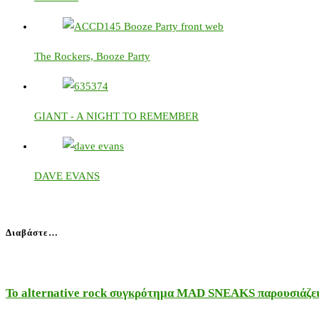
The Rockers, Booze Party
GIANT - A NIGHT TO REMEMBER
DAVE EVANS
Διαβάστε…
Το alternative rock συγκρότημα MAD SNEAKS παρουσιάζει 