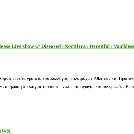
e Live show w/ Diseased / Noctifera / Deceitful / Voidbles
 Δομάζος», στα γραφεία του Συλλόγου Παλαιμάχων Αθλητών και Πρωταθ
ν εκδήλωση προλόγισε ο ραδιοφωνικός παραγωγός και συγγραφέας Κώστ
DOWN”