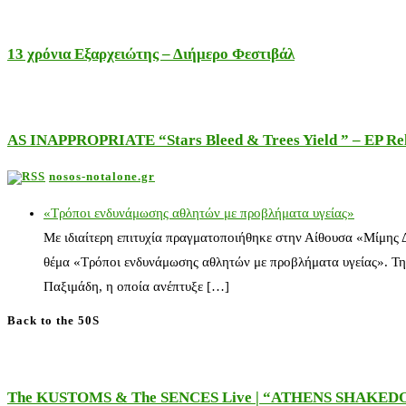
13 χρόνια Εξαρχειώτης – Διήμερο Φεστιβάλ
AS INAPPROPRIATE “Stars Bleed & Trees Yield ” – EP Releas
nosos-notalone.gr
«Τρόποι ενδυνάμωσης αθλητών με προβλήματα υγείας»
Με ιδιαίτερη επιτυχία πραγματοποιήθηκε στην Αίθουσα «Μίμης
θέμα «Τρόποι ενδυνάμωσης αθλητών με προβλήματα υγείας». Τη
Παξιμάδη, η οποία ανέπτυξε […]
Back to the 50S
The KUSTOMS & The SENCES Live | “ATHENS SHAKE