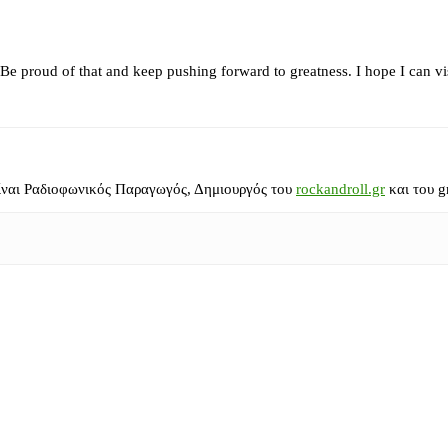
. Be proud of that and keep pushing forward to greatness. I hope I can v
ίναι Ραδιοφωνικός Παραγωγός, Δημιουργός του
rockandroll.gr
και του g