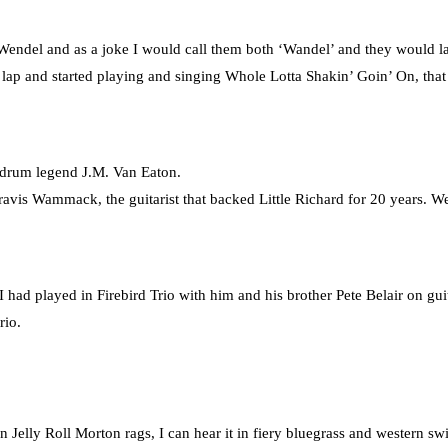
Wendel and as a joke I would call them both ‘Wandel’ and they would l
 lap and started playing and singing Whole Lotta Shakin’ Goin’ On, that
 drum legend J.M. Van Eaton.
ravis Wammack, the guitarist that backed Little Richard for 20 years. W
I had played in Firebird Trio with him and his brother Pete Belair on gui
rio.
Jelly Roll Morton rags, I can hear it in fiery bluegrass and western sw