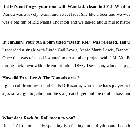
But let’s not forget your tour with Wanda Jackson in 2013. What 
Wanda was a lovely, warm and sweet lady. She like a beer and we wou
was a big fan of Big Mama Thornton and we talked about music history 
!
In January, your 9th album titled “Death Roll” was released. Tell 
I recorded a single with Linda Gail Lewis, Annie Marie Lewis, Dann
Once that was released I wanted to do another project with J.M. Van Ea
during lockdown with a friend of mine, Dizzy Davidson, who also pl
How did Ezra Lee & The Nomads arise?
I got a call from my friend Chris D’Rozario, who is the bass player in 
ago, so we got together and he’s a great singer and the double bass and
What does Rock ‘n’ Roll mean to you?
Rock ‘n’ Roll musically speaking is a feeling and a rhythm and I can 