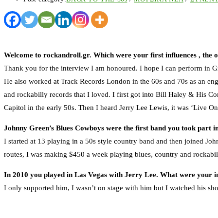
Welcome to rockandroll.gr. Which were your first influences , the 
Thank you for the interview I am honoured. I hope I can perform in Gr
He also worked at Track Records London in the 60s and 70s as an engi
and rockabilly records that I loved. I first got into Bill Haley & His 
Capitol in the early 50s. Then I heard Jerry Lee Lewis, it was ‘Live On
Johnny Green’s Blues Cowboys were the first band you took part 
I started at 13 playing in a 50s style country band and then joined J
routes, I was making $450 a week playing blues, country and rockabi
In 2010 you played in Las Vegas with Jerry Lee. What were your 
I only supported him, I wasn’t on stage with him but I watched his sho