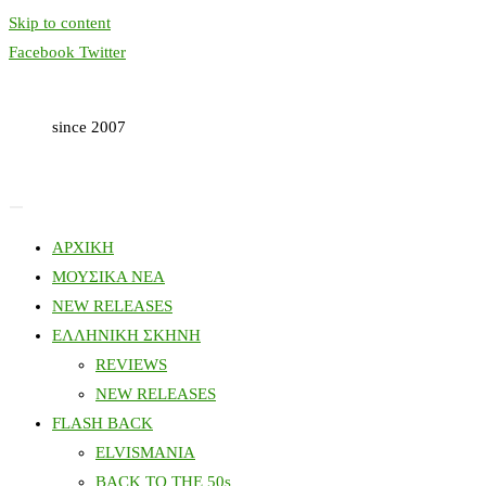
Skip to content
Facebook
Twitter
since 2007
ΑΡΧΙΚΗ
ΜΟΥΣΙΚΑ ΝΕΑ
NEW RELEASES
ΕΛΛΗΝΙΚΗ ΣΚΗΝΗ
REVIEWS
NEW RELEASES
FLASH BACK
ELVISMANIA
BACK TO THE 50s