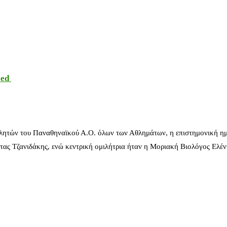
sed
λητών του Παναθηναϊκού Α.Ο. όλων των Αθλημάτων, η επιστημονική ημ
ας Τζανιδάκης, ενώ κεντρική ομιλήτρια ήταν η Μοριακή Βιολόγος Ελέ