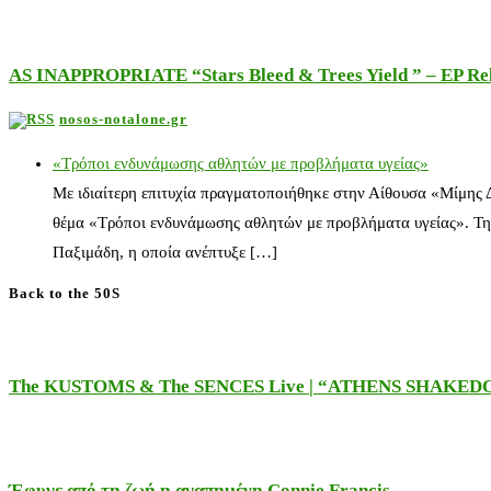
AS INAPPROPRIATE “Stars Bleed & Trees Yield ” – EP Releas
nosos-notalone.gr
«Τρόποι ενδυνάμωσης αθλητών με προβλήματα υγείας»
Με ιδιαίτερη επιτυχία πραγματοποιήθηκε στην Αίθουσα «Μίμης
θέμα «Τρόποι ενδυνάμωσης αθλητών με προβλήματα υγείας». Τη
Παξιμάδη, η οποία ανέπτυξε […]
Back to the 50S
The KUSTOMS & The SENCES Live | “ATHENS SHAKE
Έφυγε από τη ζωή η αγαπημένη Connie Francis…