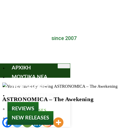
since 2007
ΑΡΧΙΚΗ
ΜΟΥΣΙΚΑ ΝΕΑ
NEW RELEASES
ΕΛΛΗΝΙΚΗ ΣΚΗΝΗ
ASTRONOMICA – The Awekening
REVIEWS
NEW RELEASES
NEW RELEASES