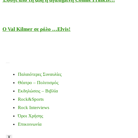
Ο Val Kilmer σε ρόλο …Elvis!
Παλαιότερες Συναυλίες
Θέατρο – Πολιτισμός
Εκδηλώσεις – Βιβλία
Rock&Sports
Rock Interviews
Όροι Χρήσης
Επικοινωνία
X