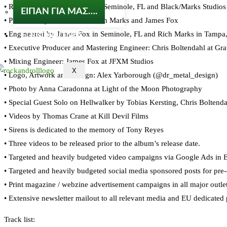
• Recorded at JFXM Studios in Seminole, FL and Black/Marks Studios i
ΕΙΠΑΝ ΓΙΑ ΜΑΣ….
• Produced by Wade Black, Rich Marks and James Fox
• Engineered by James Fox in Seminole, FL and Rich Marks in Tampa
ΕΠΙΚΟΙΝΩΝΙΑ
• Executive Producer and Mastering Engineer: Chris Boltendahl at Gr
• Mixing Engineer: James Fox at JFXM Studios
X
• Logo, Artwork and Design: Alex Yarborough (@dr_metal_design)
• Photo by Anna Caradonna at Light of the Moon Photography
• Special Guest Solo on Hellwalker by Tobias Kersting, Chris Boltend
• Videos by Thomas Crane at Kill Devil Films
• Sirens is dedicated to the memory of Tony Reyes
• Three videos to be released prior to the album’s release date.
• Targeted and heavily budgeted video campaigns via Google Ads in 
• Targeted and heavily budgeted social media sponsored posts for pre
• Print magazine / webzine advertisement campaigns in all major outl
• Extensive newsletter mailout to all relevant media and EU dedicated
Track list: