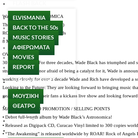
FLASH BACK
Wade Black’s ASTRONOMICA
ELVISMANIA
The Awekening (DOWNLOAD)
BACK TO THE 50s
ROAR! Rock Of Angels Records
MUSIC STORIES
8 March 2024
ΑΦΙΕΡΩΜΑΤΑ
OVERVIEW
MOVIES
30 Years of Metal: For three decades, Wade Black has triumphed and s
REPORT
stranger to change nor afraid of being a catalyst for it, Wade is anno
working closely for over a decade Wade and Rich have developed a song
ΣΥΝΕΝΤΕΥΞΕΙΣ
Looking to the Future: They are looking forward to bringing music that 
gearing up to bring their fans a kickass live show and looking forward
ΜΟΥΣΙΚΗ
ΘΕΑΤΡΟ
MARKETING AND PROMOTION / SELLING POINTS
• Debut full-length album by Wade Black’s Astronomica!
ΘΕΑΤΡΟ
• Released as Digipack CD, Curacao Vinyl limited to 300 copies worl
ABOUT US
• “The Awakening” is released worldwide by ROAR! Rock of Angels Re