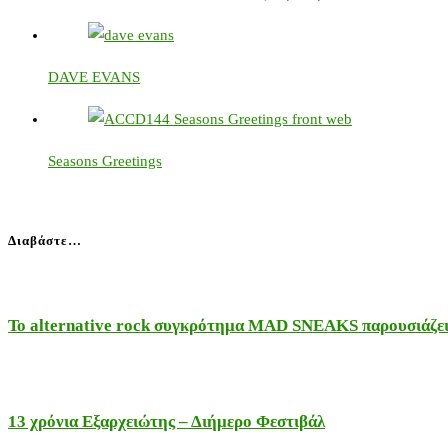
DAVE EVANS
Seasons Greetings
Διαβάστε…
Το alternative rock συγκρότημα MAD SNEAKS παρουσιάζει 
13 χρόνια Εξαρχειώτης – Διήμερο Φεστιβάλ