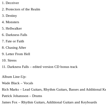
1. Deceiver
2. Protectors of the Realm
3. Destiny
4. Monsters
5. Hellwalker
6. Darkness Falls
7. Fate or Faith
8. Chasing After
9. Letter From Hell
10. Sirens
11. Darkness Falls – edited version CD bonus track
Album Line-Up:
Wade Black – Vocals
Rich Marks – Lead Guitars, Rhythm Guitars, Basses and Additional K
Patrick Johansson – Drums
James Fox – Rhythm Guitars, Additional Guitars and Keyboards