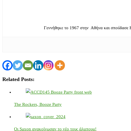
Γεννήθηκε το 1967 στην Αθήνα και σπούδασε 
Related Posts:
The Rockers, Booze Party
Οι Saxon ανακοίνωσαν το νέο τους άλμπουμ!