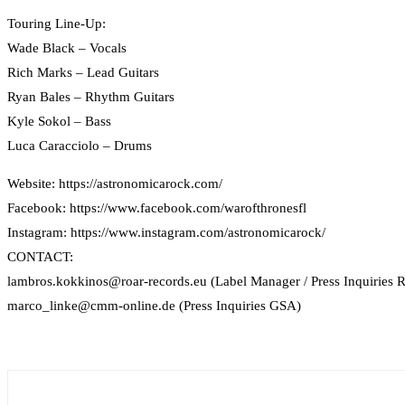
Touring Line-Up:
Wade Black – Vocals
Rich Marks – Lead Guitars
Ryan Bales – Rhythm Guitars
Kyle Sokol – Bass
Luca Caracciolo – Drums
Website: https://astronomicarock.com/
Facebook: https://www.facebook.com/warofthronesfl
Instagram: https://www.instagram.com/astronomicarock/
CONTACT:
lambros.kokkinos@roar-records.eu (Label Manager / Press Inquiries R
marco_linke@cmm-online.de (Press Inquiries GSA)