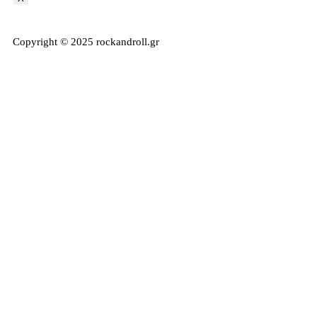
Copyright © 2025 rockandroll.gr