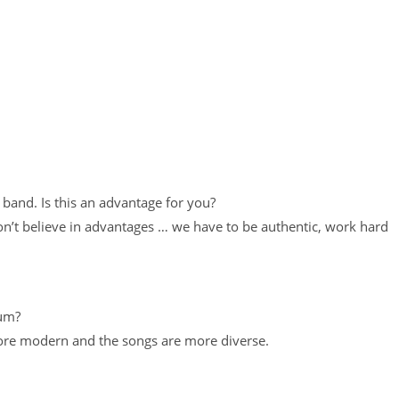
 band. Is this an advantage for you?
on’t believe in advantages … we have to be authentic, work hard
bum?
more modern and the songs are more diverse.