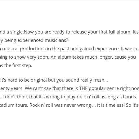
 a single.Now you are ready to release your first full album. It’s
ady being experienced musicians?
 musical productions in the past and gained experience. It was a
ething to show very soon. An album takes much longer, cause you
 the first step.
it’s hard to be original but you sound really fresh…
nty years. We can’t say that there is THE popular genre right no
 don’t think that it’s wrong to play rock n’ roll as long as bands
dium tours. Rock n’ roll was never wrong … it is timeless! So it’s