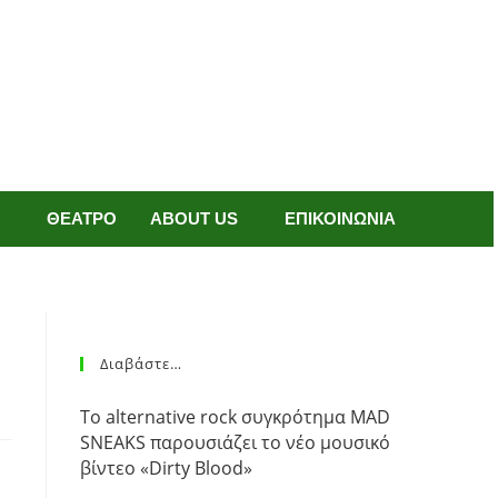
ΘΕΑΤΡΟ
ABOUT US
ΕΠΙΚΟΙΝΩΝΙΑ
Διαβάστε…
Το alternative rock συγκρότημα MAD
SNEAKS παρουσιάζει το νέο μουσικό
βίντεο «Dirty Blood»