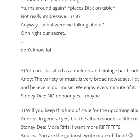
*turns around again* *places Dick on table*
Not really impressive… is it?
Anyway… what were we talking about?
Ohh right our secret…
…
don’t know lol
3) You are classified as a melodic and vintage hard rock
Andy: The variety of music is very broad nowadays. I d
and believe in our music. We enjoy every minute of it.
Stoney Dee: NO ooooor yes… maybe
4) Will you keep this kind of style for the upcoming al
Andrea: In general yes, but the album sounds a little 
Stoney Dee: More Riffs! I want more RIFFFFFFS!
Andrea: You are the guitarist, write more of them! 😉