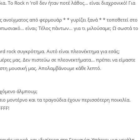
α. Το Rock n ’roll δεν ήταν ποτέ λάθος… είναι διαχρονικό! Για
ς ανοίγματος από φερμουάρ * * γυρίζει ξανά * * τοποθετεί στο
τυπωσιακό… είναι; Τέλος πάντων… για τι μιλούσαμε; Ω σωστά το
ard rock συγκρότημα. Αυτό είναι πλεονέκτημα για εσάς;
ς μέρες μας. Δεν πιστεύω σε πλεονεκτήματα… πρέπει να είμαστε
 στη μουσική μας. Απολαμβάνουμε κάθε λεπτό.
ερχόμενο άλμπουμ;
 πιο μοντέρνο και τα τραγούδια έχουν περισσότερη ποικιλία.
FFFF!
)
σκηνής γενικά, και ιδιαίτερα στη Γερμανία; Υπάρχει μια μεγάλη