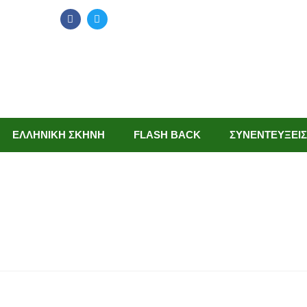
ΕΛΛΗΝΙΚΗ ΣΚΗΝΗ
FLASH BACK
ΣΥΝΕΝΤΕΥΞΕΙΣ