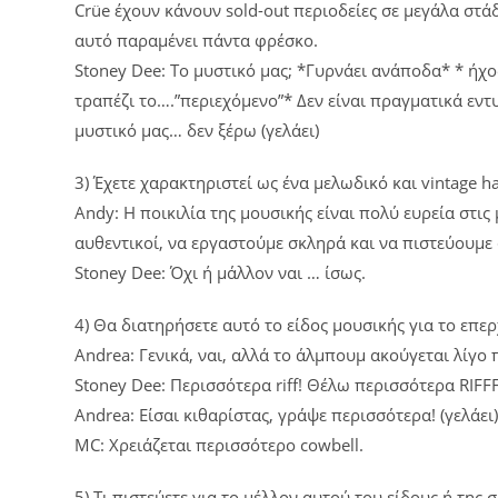
Crüe έχουν κάνουν sold-out περιοδείες σε μεγάλα στάδι
αυτό παραμένει πάντα φρέσκο.
Stoney Dee: Το μυστικό μας; *Γυρνάει ανάποδα* * ήχο
τραπέζι το….”περιεχόμενο”* Δεν είναι πραγματικά εν
μυστικό μας… δεν ξέρω (γελάει)
3) Έχετε χαρακτηριστεί ως ένα μελωδικό και vintage h
Andy: Η ποικιλία της μουσικής είναι πολύ ευρεία στι
αυθεντικοί, να εργαστούμε σκληρά και να πιστεύουμε
Stoney Dee: Όχι ή μάλλον ναι … ίσως.
4) Θα διατηρήσετε αυτό το είδος μουσικής για το επ
Andrea: Γενικά, ναι, αλλά το άλμπουμ ακούγεται λίγο
Stoney Dee: Περισσότερα riff! Θέλω περισσότερα RIFF
Andrea: Είσαι κιθαρίστας, γράψε περισσότερα! (γελάει
MC: Χρειάζεται περισσότερο cowbell.
5) Τι πιστεύετε για το μέλλον αυτού του είδους ή της 