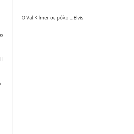
Ο Val Kilmer σε ρόλο …Elvis!
as
ll
m