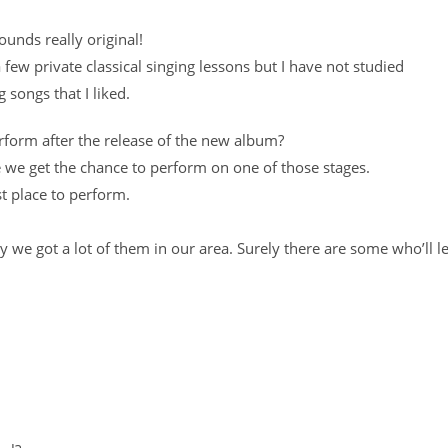
ounds really original!
 few private classical singing lessons but I have not studied
g songs that I liked.
erform after the release of the new album?
be we get the chance to perform on one of those stages.
st place to perform.
ly we got a lot of them in our area. Surely there are some who’ll le