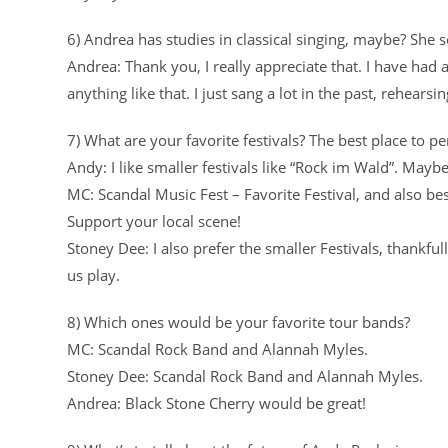
6) Andrea has studies in classical singing, maybe? She s
Andrea: Thank you, I really appreciate that. I have had a
anything like that. I just sang a lot in the past, rehearsin
7) What are your favorite festivals? The best place to p
Andy: I like smaller festivals like “Rock im Wald”. May
MC: Scandal Music Fest – Favorite Festival, and also be
Support your local scene!
Stoney Dee: I also prefer the smaller Festivals, thankful
us play.
8) Which ones would be your favorite tour bands?
MC: Scandal Rock Band and Alannah Myles.
Stoney Dee: Scandal Rock Band and Alannah Myles.
Andrea: Black Stone Cherry would be great!