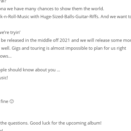
ral?
rona we have many chances to show them the world.
-n-Roll-Music with Huge-Sized-Balls-Guitar-Riffs. And we want t
’re tryin’
 be released in the middle off 2021 and we will release some mo
ell. Gigs and touring is almost impossible to plan for us right
knows…
people should know about you …
sic!
fine 🙂
 the questions. Good luck for the upcoming album!
e!