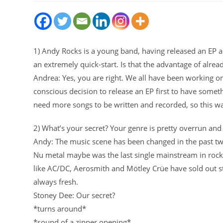
1) Andy Rocks is a young band, having released an EP and
an extremely quick-start. Is that the advantage of alre
Andrea: Yes, you are right. We all have been working on
conscious decision to release an EP first to have som
need more songs to be written and recorded, so this was
2) What’s your secret? Your genre is pretty overrun and 
Andy: The music scene has been changed in the past twe
Nu metal maybe was the last single mainstream in rock. I
like AC/DC, Aerosmith and Mötley Crüe have sold out sta
always fresh.
Stoney Dee: Our secret?
*turns around*
*sound of a zipper opening*