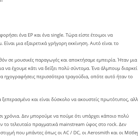
φορήσει ένα EP και ένα single. Τώρα είστε έτοιμοι να
ίναι μια εξαιρετικά γρήγορη εκκίνηση. Αυτό είναι το
λθόν σε μουσικές παραγωγές και αποκτήσαμε εμπειρία. Ήταν μια
 να έχουμε κάτι να δείξει πολύ σύντομα. Ένα άλμπουμ διαρκεί
 να ηχογραφήσεις περισσότερα τραγούδια, οπότε αυτό ήταν το
ετά ξεπερασμένο και είναι δύσκολο να ακουστείς πρωτότυπος, αλ
οσι χρόνια. Δεν μπορούμε να πούμε ότι υπάρχει κάποιο πολύ
αν το τελευταίο πραγματικά mainstream ύφος στο rock. Δεν
η στιγμή που μπάντες όπως οι AC / DC, οι Aerosmith και οι Mötle