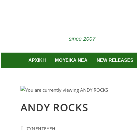
since 2007
ΑΡΧΙΚΗ
ΜΟΥΣΙΚΑ ΝΕΑ
NEW RELEASES
ANDY ROCKS
ΣΥΝΕΝΤΕΥΞΗ