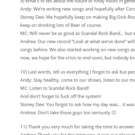
9) What’s to tell about the future of Andy Rocks in gene
Andy: We’re writing new songs and hopefully after Co
Stoney Dee: We hopefully keep on making Big-Dick-Rock
keep on drinking lots of Beer of course.
MC: Will never be as good as Scandal Rock Band… but we
Andrea: Our new record “Look at what we’ve done” will
songs before. We also started working on new songs as w
now, we hope for the crisis to end soon, but nobody 
10) Last words, tell us everything I forgot to ask but 
Andy: Stay healthy, come to our shows, listen to our mu
MC: Listen to Scandal Rock Band!
And don’t forget to fuck off the system!
Stoney Dee: You forgot to ask how my day was… it was 
Andrea: Don’t take those guys too seriously 🙂
11) Thank you very much for taking the time to answer
Andrea: Thank you for the interview, it was our pleasur