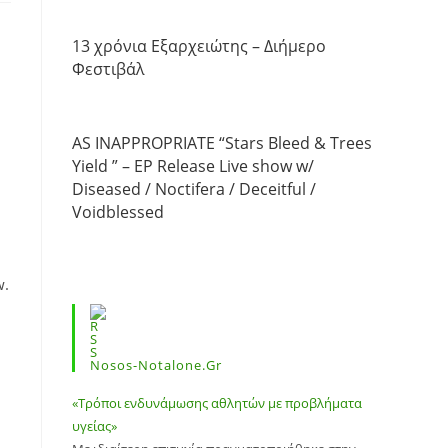
13 χρόνια Εξαρχειώτης – Διήμερο
Φεστιβάλ
AS INAPPROPRIATE “Stars Bleed & Trees
Yield ” – EP Release Live show w/
Diseased / Noctifera / Deceitful /
Voidblessed
w.
Nosos-Notalone.gr
«Τρόποι ενδυνάμωσης αθλητών με προβλήματα
υγείας»