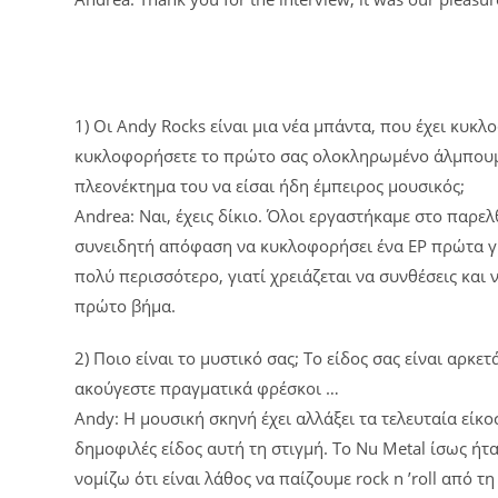
1) Οι Andy Rocks είναι μια νέα μπάντα, που έχει κυκλο
κυκλοφορήσετε το πρώτο σας ολοκληρωμένο άλμπουμ. Ε
πλεονέκτημα του να είσαι ήδη έμπειρος μουσικός;
Andrea: Ναι, έχεις δίκιο. Όλοι εργαστήκαμε στο παρε
συνειδητή απόφαση να κυκλοφορήσει ένα EP πρώτα για
πολύ περισσότερο, γιατί χρειάζεται να συνθέσεις και
πρώτο βήμα.
2) Ποιο είναι το μυστικό σας; Το είδος σας είναι αρκ
ακούγεστε πραγματικά φρέσκοι …
Andy: Η μουσική σκηνή έχει αλλάξει τα τελευταία είκ
δημοφιλές είδος αυτή τη στιγμή. Το Nu Metal ίσως ήτ
νομίζω ότι είναι λάθος να παίζουμε rock n ’roll από τ