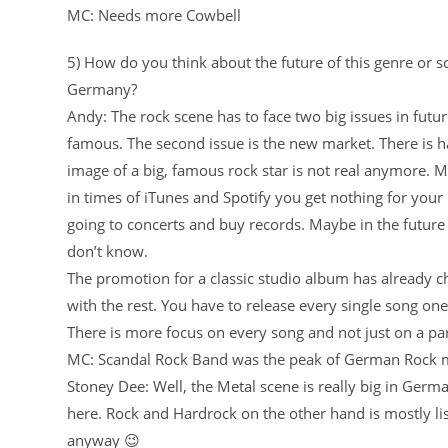
MC: Needs more Cowbell
5) How do you think about the future of this genre or sc
Germany?
Andy: The rock scene has to face two big issues in futur
famous. The second issue is the new market. There is h
image of a big, famous rock star is not real anymore. 
in times of iTunes and Spotify you get nothing for your h
going to concerts and buy records. Maybe in the future 
don’t know.
The promotion for a classic studio album has already c
with the rest. You have to release every single song one
There is more focus on every song and not just on a pa
MC: Scandal Rock Band was the peak of German Rock m
Stoney Dee: Well, the Metal scene is really big in Germa
here. Rock and Hardrock on the other hand is mostly list
anyway 😉