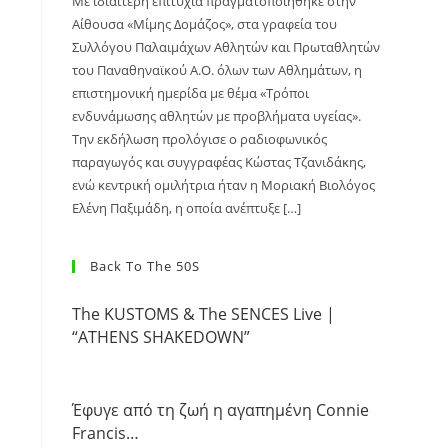
Με ιδιαίτερη επιτυχία πραγματοποιήθηκε στην
Αίθουσα «Μίμης Δομάζος», στα γραφεία του
Συλλόγου Παλαιμάχων Αθλητών και Πρωταθλητών
του Παναθηναϊκού Α.Ο. όλων των Αθλημάτων, η
επιστημονική ημερίδα με θέμα «Τρόποι
ενδυνάμωσης αθλητών με προβλήματα υγείας».
Την εκδήλωση προλόγισε ο ραδιοφωνικός
παραγωγός και συγγραφέας Κώστας Τζανιδάκης,
ενώ κεντρική ομιλήτρια ήταν η Μοριακή Βιολόγος
Ελένη Παξιμάδη, η οποία ανέπτυξε […]
Back To The 50S
The KUSTOMS & The SENCES Live |
“ATHENS SHAKEDOWN”
Έφυγε από τη ζωή η αγαπημένη Connie
Francis…