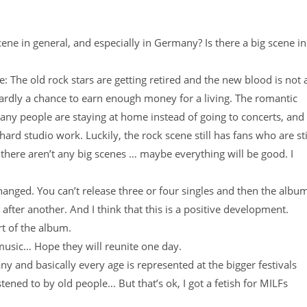
ene in general, and especially in Germany? Is there a big scene in
e: The old rock stars are getting retired and the new blood is not 
ardly a chance to earn enough money for a living. The romantic
Many people are staying at home instead of going to concerts, and
ard studio work. Luckily, the rock scene still has fans who are sti
there aren’t any big scenes … maybe everything will be good. I
hanged. You can’t release three or four singles and then the albu
 after another. And I think that this is a positive development.
rt of the album.
usic… Hope they will reunite one day.
ny and basically every age is represented at the bigger festivals
ened to by old people… But that’s ok, I got a fetish for MILFs